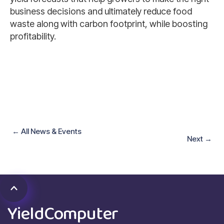
business decisions and ultimately reduce food
waste along with carbon footprint, while boosting
profitability.
←
All News
&
Events
Next
→
YieldComputer