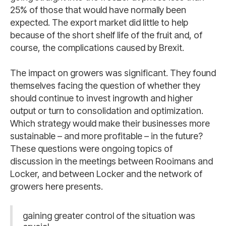
25% of those that would have normally been
expected. The export market did little to help
because of the short shelf life of the fruit and, of
course, the complications caused by Brexit.
The impact on growers was significant. They found
themselves facing the question of whether they
should continue to invest ingrowth and higher
output or turn to consolidation and optimization.
Which strategy would make their businesses more
sustainable – and more profitable – in the future?
These questions were ongoing topics of
discussion in the meetings between Rooimans and
Locker, and between Locker and the network of
growers here presents.
gaining greater control of the situation was