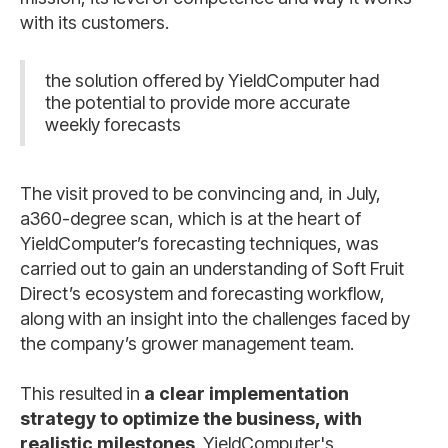
with its customers.
the solution offered by YieldComputer had
the potential to provide more accurate
weekly forecasts
The visit proved to be convincing and, in July,
a360-degree scan, which is at the heart of
YieldComputer’s forecasting techniques, was
carried out to gain an understanding of Soft Fruit
Direct’s ecosystem and forecasting workflow,
along with an insight into the challenges faced by
the company’s grower management team.
This resulted in
a clear implementation
strategy to optimize the business, with
realistic milestones
. YieldComputer's