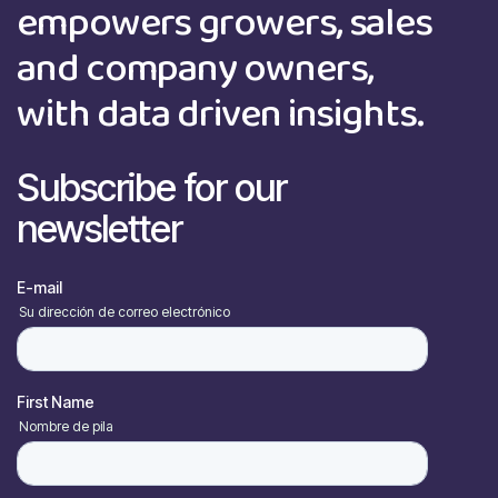
empowers growers, sales
and company owners,
with data driven insights.
Subscribe for our
newsletter