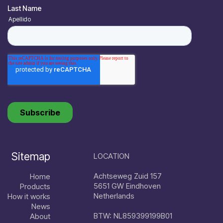
Sitemap
LOCATION
Achtseweg Zuid 157
Home
5651 GW Eindhoven
Products
Netherlands
How it works
News
BTW: NL859399199B01
About