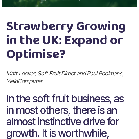
Strawberry Growing
in the UK: Expand or
Optimise?
Matt Locker, Soft Fruit Direct and Paul Rooimans,
YieldComputer
In the soft fruit business, as
in most others, there is an
almost instinctive drive for
growth. It is worthwhile,