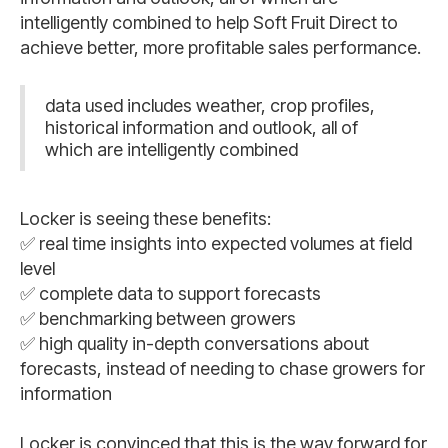
intelligently combined to help Soft Fruit Direct to
achieve better, more profitable sales performance.
data used includes weather, crop profiles,
historical information and outlook, all of
which are intelligently combined
Locker is seeing these benefits:
✅ real time insights into expected volumes at field
level
✅ complete data to support forecasts
✅ benchmarking between growers
✅ high quality in-depth conversations about
forecasts, instead of needing to chase growers for
information
Locker is convinced that this is the way forward for