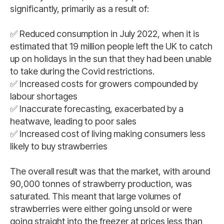
significantly, primarily as a result of:
✅ Reduced consumption in July 2022, when it is
estimated that 19 million people left the UK to catch
up on holidays in the sun that they had been unable
to take during the Covid restrictions.
✅ Increased costs for growers compounded by
labour shortages
✅ Inaccurate forecasting, exacerbated by a
heatwave, leading to poor sales
✅ Increased cost of living making consumers less
likely to buy strawberries
The overall result was that the market, with around
90,000 tonnes of strawberry production, was
saturated. This meant that large volumes of
strawberries were either going unsold or were
going straight into the freezer at prices less than