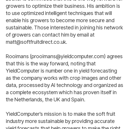
growers to optimize their business. His ambition is
to use optimized intelligent techniques that will
enable his growers to become more secure and
sustainable. Those interested in joining his network
of growers can contact him by email at
matt@softfruitdirect.co.uk.
Rooimans (prooimans@yieldcomputer.com) agrees
that this is the way forward, noting that
YieldComputer is number one in yield forecasting
as the company works with crop images and other
data, processed by AI technology and organized as
a complete ecosystem which has proven itself in
the Netherlands, the UK and Spain.
YieldComputer’s mission is to make the soft fruit
industry more sustainable by providing accurate
yield forecasts that help growers to make the right