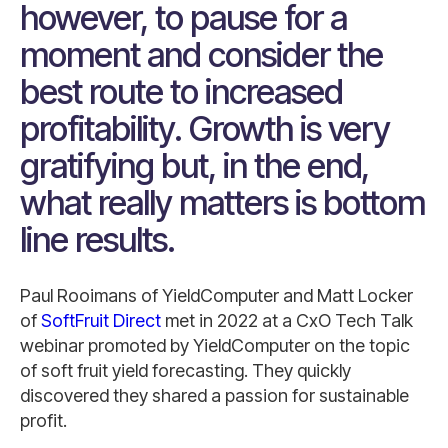
however, to pause for a
moment and consider the
best route to increased
profitability. Growth is very
gratifying but, in the end,
what really matters is bottom
line results.
Paul Rooimans of YieldComputer and Matt Locker
of
SoftFruit Direct
met in 2022 at a CxO Tech Talk
webinar promoted by YieldComputer on the topic
of soft fruit yield forecasting. They quickly
discovered they shared a passion for sustainable
profit.