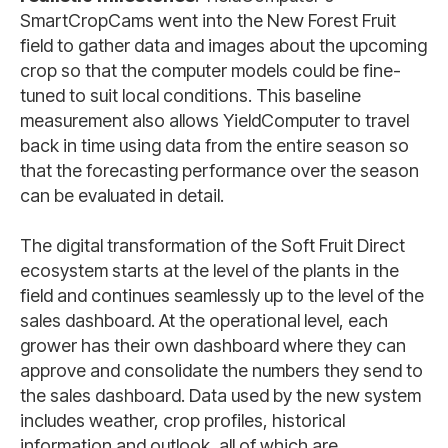
SmartCropCams went into the New Forest Fruit
field to gather data and images about the upcoming
crop so that the computer models could be fine-
tuned to suit local conditions. This baseline
measurement also allows YieldComputer to travel
back in time using data from the entire season so
that the forecasting performance over the season
can be evaluated in detail.
The digital transformation of the Soft Fruit Direct
ecosystem starts at the level of the plants in the
field and continues seamlessly up to the level of the
sales dashboard. At the operational level, each
grower has their own dashboard where they can
approve and consolidate the numbers they send to
the sales dashboard. Data used by the new system
includes weather, crop profiles, historical
information and outlook, all of which are