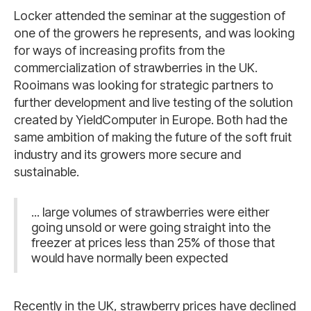
Locker attended the seminar at the suggestion of
one of the growers he represents, and was looking
for ways of increasing profits from the
commercialization of strawberries in the UK.
Rooimans was looking for strategic partners to
further development and live testing of the solution
created by YieldComputer in Europe. Both had the
same ambition of making the future of the soft fruit
industry and its growers more secure and
sustainable.
... large volumes of strawberries were either
going unsold or were going straight into the
freezer at prices less than 25% of those that
would have normally been expected
Recently in the UK, strawberry prices have declined