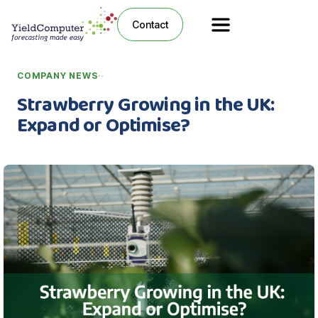
Contact
·
·
COMPANY NEWS
Strawberry Growing in the UK:
Expand or Optimise?