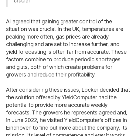
crucial
All agreed that gaining greater control of the
situation was crucial. In the UK, temperatures are
peaking more often, gas prices are already
challenging and are set to increase further, and
yield forecasting is often far from accurate. These
factors combine to produce periodic shortages
and gluts, both of which create problems for
growers and reduce their profitability.
After considering these issues, Locker decided that
the solution offered by YieldComputer had the
potential to provide more accurate weekly
forecasts. The growers he represents agreed and,
in June 2022, he visited YieldComputer’s offices in
Eindhoven to find out more about the company, its
mission, its level of competence and way it works