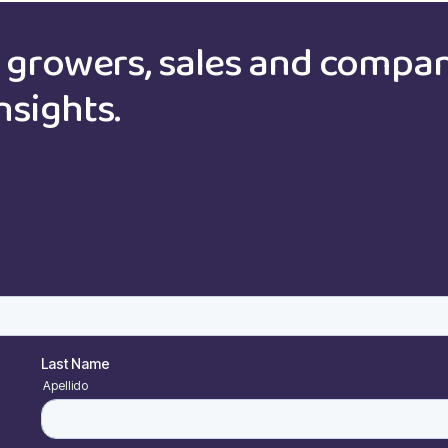
growers, sales and compa
nsights.