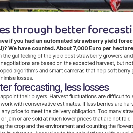
es through better forecast
e if you had an automated strawberry yield forec
 (AI)? We have counted. About 7,000 Euro per hectare
the gut feeling of the yield cost strawberry growers and 
negotiations are based on the expected harvest, but not
ped algorithms and smart cameras that help soft berry 
nimise losses.
er forecasting, less losses
ppoint their buyers. Harvest fluctuations are difficult to
work with conservative estimates. If less berries are har
 any price to meet the delivery obligation. Too many str
or jam or are sold at much lower prices that are not fair.
ng the crop and the environment and counting the flower