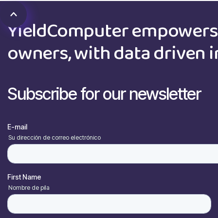
YieldComputer empowers 
owners, with data driven i
Subscribe for our newsletter