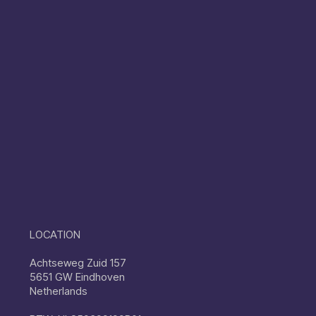
LOCATION
Achtseweg Zuid 157
5651 GW Eindhoven
Netherlands