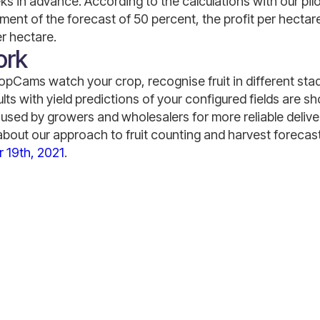
eks in advance. According to the calculations with our pi
ent of the forecast of 50 percent, the profit per hectar
r hectare.
ork
Cams watch your crop, recognise fruit in different sta
lts with yield predictions of your configured fields are 
used by growers and wholesalers for more reliable deliv
about our approach to fruit counting and harvest forecast,
 19th, 2021
.