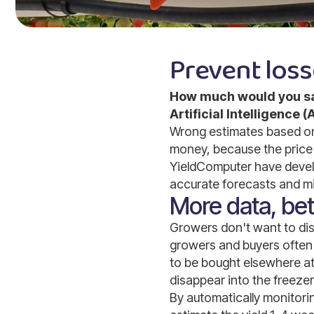
Prevent loss
How much would you sav
Artificial Intelligence
Wrong estimates based on 
money, because the price 
YieldComputer have develo
accurate forecasts and mi
More data, bett
Growers don't want to disa
growers and buyers often 
to be bought elsewhere at
disappear into the freezer 
By automatically monitori