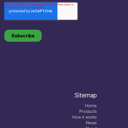
Sitemap
Home
Products
How it works
News