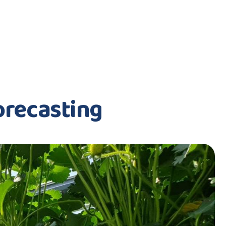
orecasting