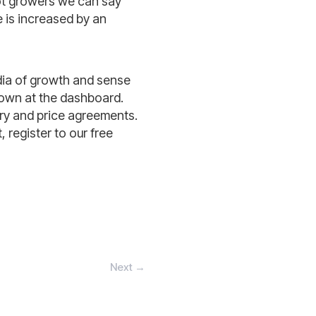
lot growers we can say
e is increased by an
dia of growth and sense
shown at the dashboard.
ery and price agreements.
 register to our free
Next
→