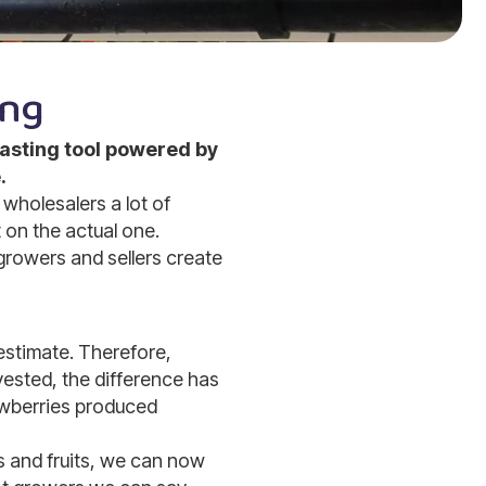
ing
asting tool powered by
.
wholesalers a lot of
 on the actual one.
growers and sellers create
 estimate. Therefore,
vested, the difference has
awberries produced
s and fruits, we can now