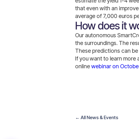
estimate the yield 1-4 we
that even with an improvem
average of 7,000 euros pe
How does it w
Our autonomous SmartCrop
the surroundings. The resu
These predictions can be 
If you want to learn more 
online
webinar on October
←
All News
&
Events