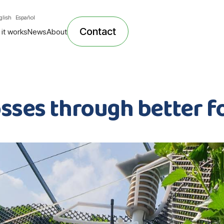
glish
Español
Contact
it works
News
About
osses through better f