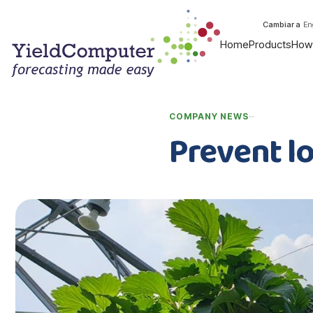
Cambiar a
En
Home
Products
How 
·
·
COMPANY NEWS
Prevent l